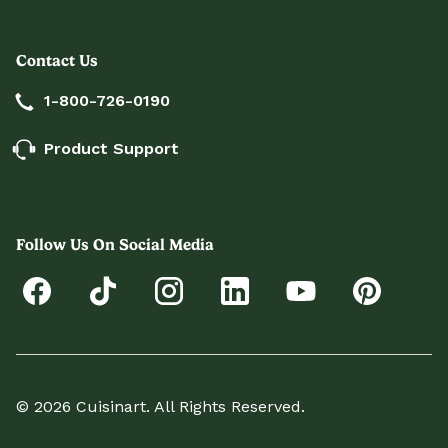
Contact Us
1-800-726-0190
Product Support
Follow Us On Social Media
© 2026 Cuisinart. All Rights Reserved.