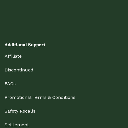
Additional Support
Affiliate
Discontinued
FAQs
Promotional Terms & Conditions
Safety Recalls
Settlement