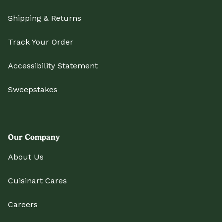
Shipping & Returns
Track Your Order
Accessibility Statement
Sweepstakes
Our Company
About Us
Cuisinart Cares
Careers