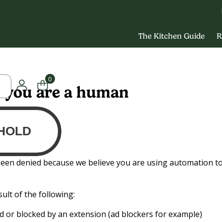
The Kitchen Guide
R
0
y you are a human
been denied because we believe you are using automation t
ult of the following:
led or blocked by an extension (ad blockers for example)