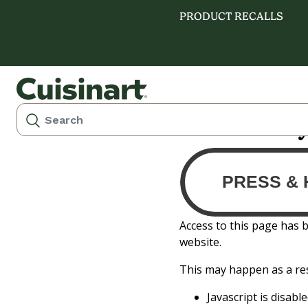
PRODUCT RECALLS
Please verif
Access to this page has 
website.
This may happen as a res
Javascript is disab