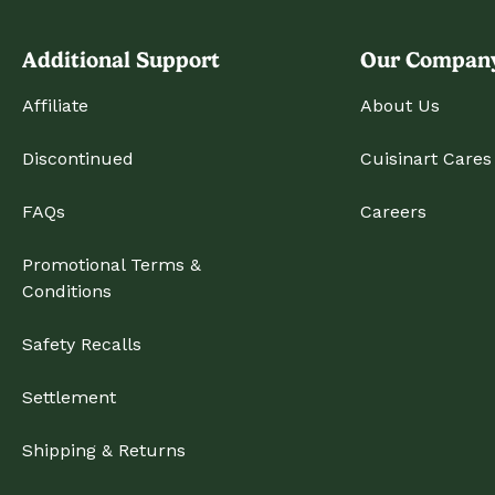
Additional Support
Our Compan
Affiliate
About Us
Discontinued
Cuisinart Cares
FAQs
Careers
Promotional Terms &
Conditions
Safety Recalls
Settlement
Shipping & Returns