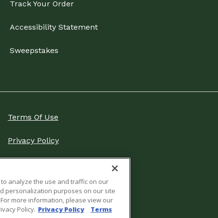
Track Your Order
Accessibility Statement
Sweepstakes
Terms Of Use
Privacy Policy
Do Not Sell Or Share My
Personal Information
 to analyze the use and traffic on our
nd personalization purposes on our site
Cookies Settings
s. For more information, please view our
ivacy Policy.
Privacy Policy
Terms