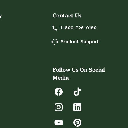
y
Contact Us
1-800-726-0190
Product Support
Follow Us On Social
Media