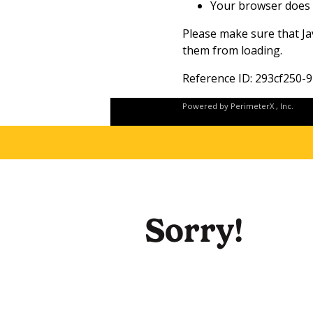
Your browser does 
Please make sure that Ja
them from loading.
Reference ID: 293cf250
Powered by
PerimeterX
, Inc.
Sorry!