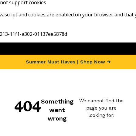
not support cookies
vascript and cookies are enabled on your browser and that 
-9213-11f1-a302-01137ee5878d
Summer Must Haves | Shop Now ➔
404 Page not f
Something went wron
404
Something
We cannot find the
page you are
went
looking for!
wrong