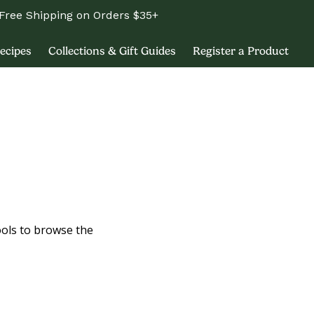
Free Shipping on Orders $35+
ecipes
Collections & Gift Guides
Register a Product
ools to browse the