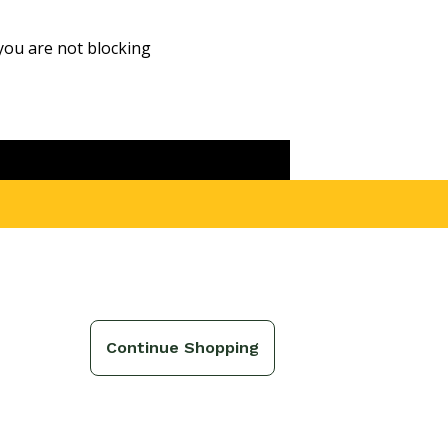
you are not blocking
ound
g
Continue Shopping