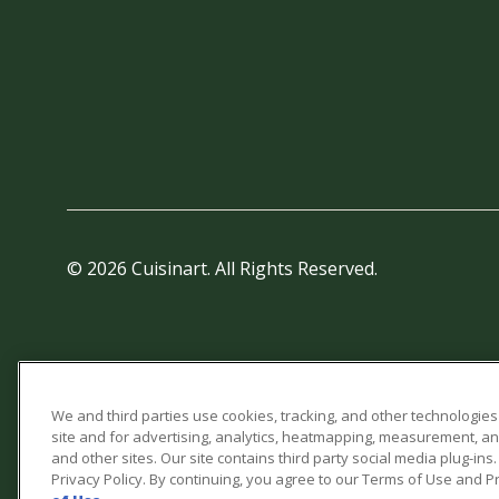
© 2026 Cuisinart. All Rights Reserved.
We and third parties use cookies, tracking, and other technologies
site and for advertising, analytics, heatmapping, measurement, a
and other sites. Our site contains third party social media plug-in
Privacy Policy. By continuing, you agree to our Terms of Use and Pr