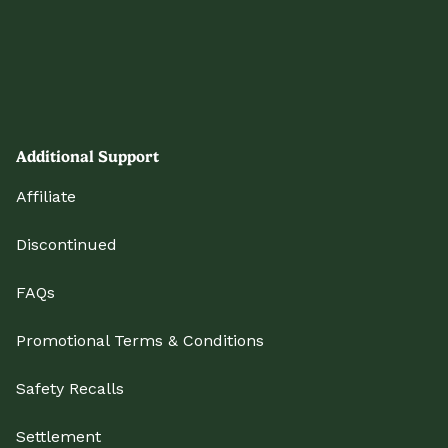
Additional Support
Affiliate
Discontinued
FAQs
Promotional Terms & Conditions
Safety Recalls
Settlement