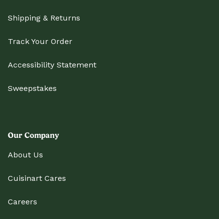
Shipping & Returns
Track Your Order
Accessibility Statement
Sweepstakes
Our Company
About Us
Cuisinart Cares
Careers