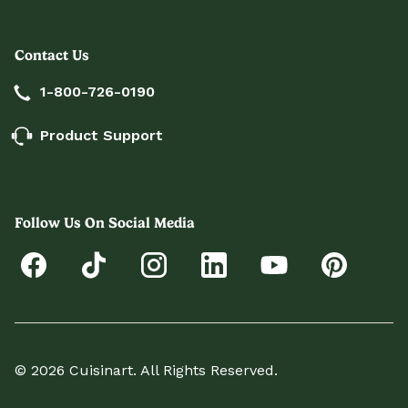
Contact Us
1-800-726-0190
Product Support
Follow Us On Social Media
© 2026 Cuisinart. All Rights Reserved.